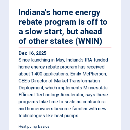
Indiana's home energy
rebate program is off to
a slow start, but ahead
of other states (WNIN)
Dec 16, 2025
Since launching in May, Indiana’s IRA-funded
home energy rebate program has received
about 1,400 applications. Emily McPherson,
CEE’s Director of Market Transformation
Deployment, which implements Minnesota’s
Efficient Technology Accelerator, says these
programs take time to scale as contractors
and homeowners become familiar with new
technologies like heat pumps.
Heat pump basics