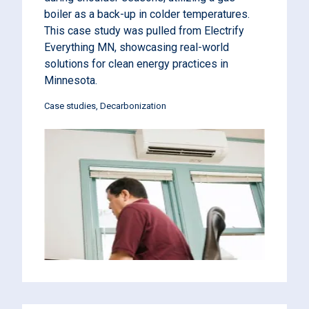
boiler as a back-up in colder temperatures.
This case study was pulled from Electrify
Everything MN, showcasing real-world
solutions for clean energy practices in
Minnesota.
Case studies
Decarbonization