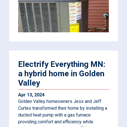
Electrify Everything MN:
a hybrid home in Golden
Valley
Apr 13, 2024
Golden Valley homeowners Jess and Jeff
Curtes transformed their home by installing a
ducted heat pump with a gas furnace
providing comfort and efficiency while