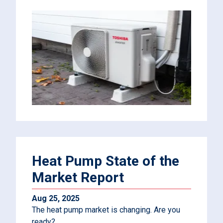
Heat Pump State of the
Market Report
Aug 25, 2025
The heat pump market is changing. Are you
ready?