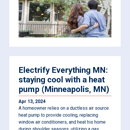
Electrify Everything MN:
staying cool with a heat
pump (Minneapolis, MN)
Apr 13, 2024
A homeowner relies on a ductless air source
heat pump to provide cooling, replacing
window air conditioners, and heat his home
during shoulder seasons, utilizing a gas