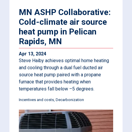
MN ASHP Collaborative:
Cold-climate air source
heat pump in Pelican
Rapids, MN
Apr 13, 2024
Steve Haiby achieves optimal home heating
and cooling through a dual fuel ducted air
source heat pump paired with a propane
furnace that provides heating when
temperatures fall below –5 degrees.
Incentives and costs
Decarbonization