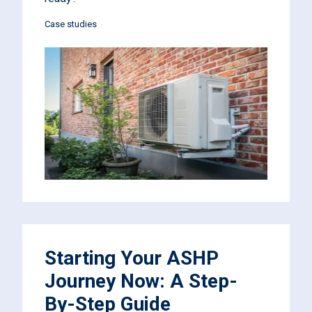
Case studies
Starting Your ASHP
Journey Now: A Step-
By-Step Guide