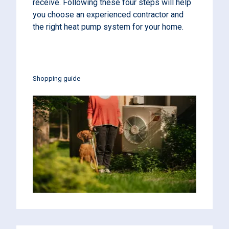
receive. Following these four steps will help
you choose an experienced contractor and
the right heat pump system for your home.
Shopping guide