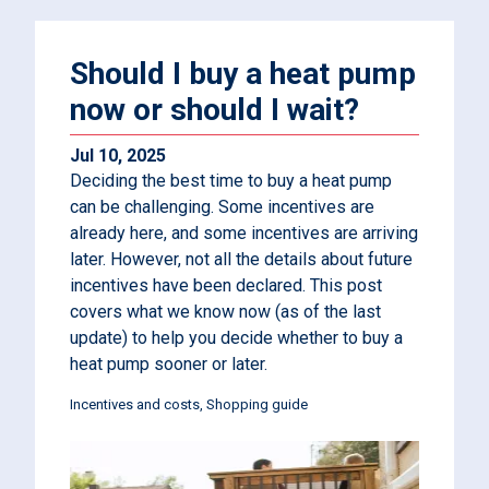
Should I buy a heat pump
now or should I wait?
Jul 10, 2025
Deciding the best time to buy a heat pump
can be challenging. Some incentives are
already here, and some incentives are arriving
later. However, not all the details about future
incentives have been declared. This post
covers what we know now (as of the last
update) to help you decide whether to buy a
heat pump sooner or later.
Incentives and costs
Shopping guide