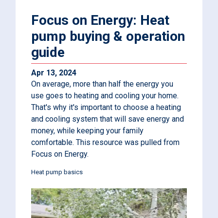
Focus on Energy: Heat
pump buying & operation
guide
Apr 13, 2024
On average, more than half the energy you
use goes to heating and cooling your home.
That's why it's important to choose a heating
and cooling system that will save energy and
money, while keeping your family
comfortable. This resource was pulled from
Focus on Energy.
Heat pump basics