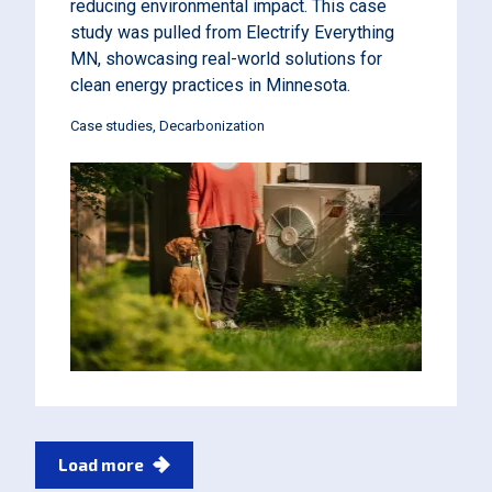
reducing environmental impact. This case
study was pulled from Electrify Everything
MN, showcasing real-world solutions for
clean energy practices in Minnesota.
Case studies
Decarbonization
Pagination
Load more