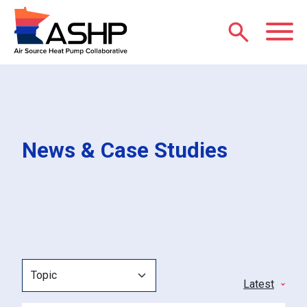
Skip to main content
M
News & Case Studies
Topic
Sort
by