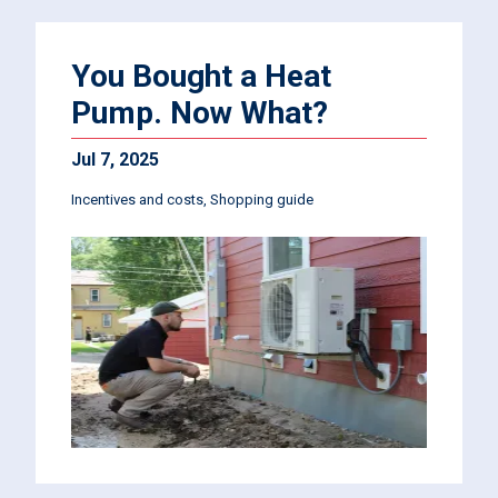
You Bought a Heat
Pump. Now What?
Jul 7, 2025
Incentives and costs
Shopping guide