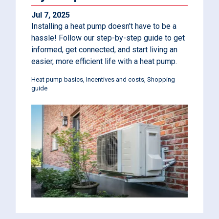
Jul 7, 2025
Installing a heat pump doesn't have to be a
hassle! Follow our step-by-step guide to get
informed, get connected, and start living an
easier, more efficient life with a heat pump.
Heat pump basics
Incentives and costs
Shopping
guide