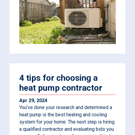
4 tips for choosing a
heat pump contractor
Apr 29, 2024
You’ve done your research and determined a
heat pump is the best heating and cooling
system for your home. The next step is hiring
a qualified contractor and evaluating bids you