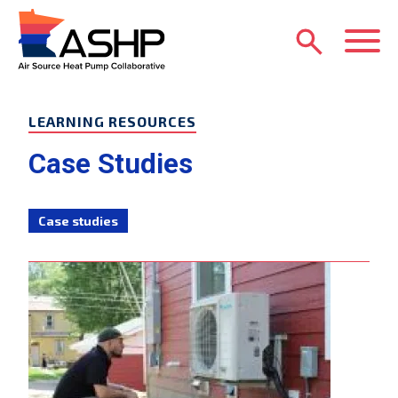
Skip to main content
M
LEARNING RESOURCES
Case Studies
Case studies