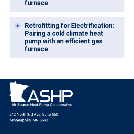
furnace
Retrofitting for Electrification:
Pairing a cold climate heat
pump with an efficient gas
furnace
212 North 3rd Ave, Suite 560
Minneapolis, MN 55401