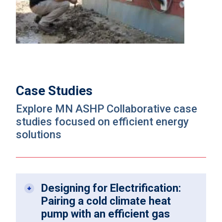
Case Studies
Explore MN ASHP Collaborative case
studies focused on efficient energy
solutions
Designing for Electrification:
Pairing a cold climate heat
pump with an efficient gas